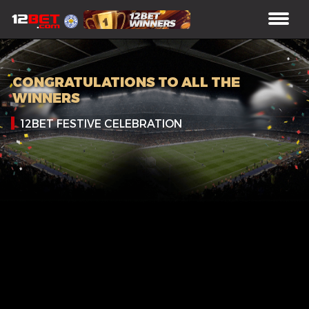
CONGRATULATIONS TO ALL THE
WINNERS
12BET FESTIVE CELEBRATION